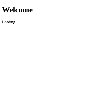
Welcome
Loading...